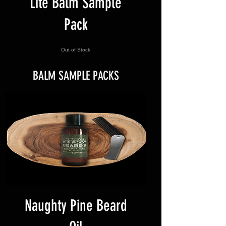
Lite Balm Sample
Pack
Out of Stock
BALM SAMPLE PACKS
Naughty Pine Beard