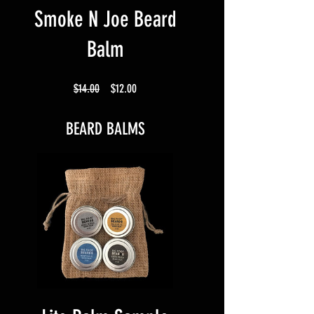
Smoke N Joe Beard
Balm
Regular
Sale
$14.00
$12.00
Price
Price
BEARD BALMS