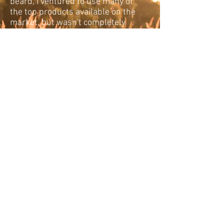
beard, I ventured to use many of
the top products available on the
market, but wasn't completely
satisfied. Over the course of time
we've come up with an
affordable premium natural
product line embracing manly
beard care with character and
style. From unscented to our
deepest aroma products, we're
confident we have something for
all whisker/beard enthusiasts.