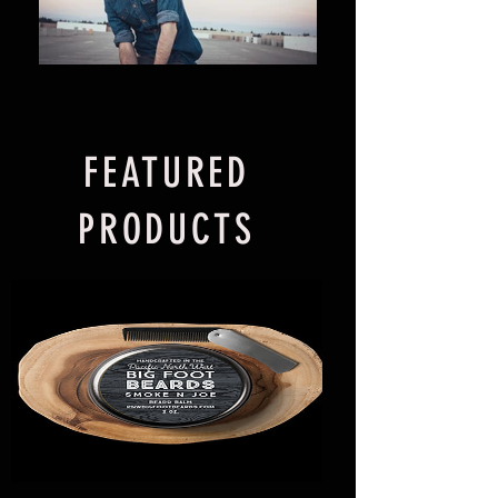
FEATURED
PRODUCTS