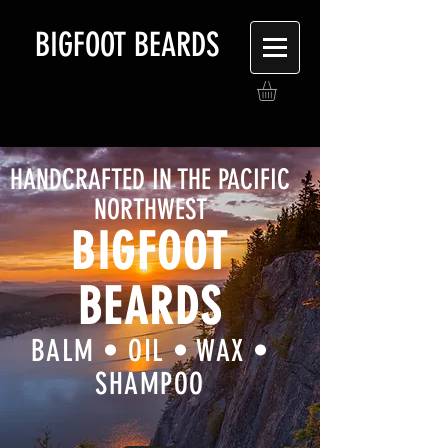
BIGFOOT BEARDS
HANDCRAFTED IN THE PACIFIC
NORTHWEST
BIGFOOT
BEARDS
BALM • OIL • WAX •
SHAMPOO