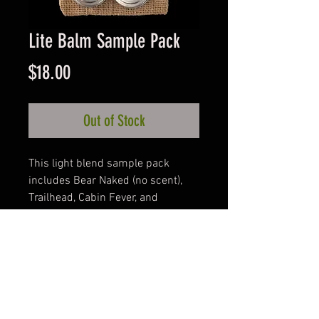
Lite Balm Sample Pack
Price
$18.00
Out of Stock
This light blend sample pack 
includes Bear Naked (no scent), 
Trailhead, Cabin Fever, and 
Huntsman.  A perfect way to enjoy 
variety for many weeks with the 
convenience of pocket size 
containers.
Product Info