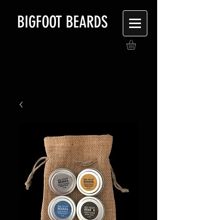
BIGFOOT BEARDS