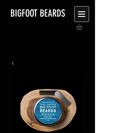
BIGFOOT BEARDS